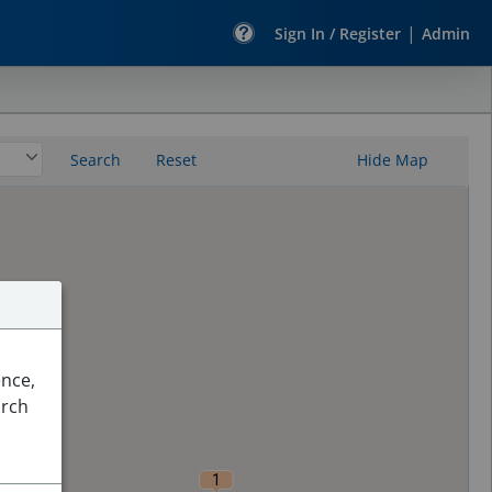
|
Sign In / Register
Admin
Search
Reset
Hide Map
ence,
arch
1