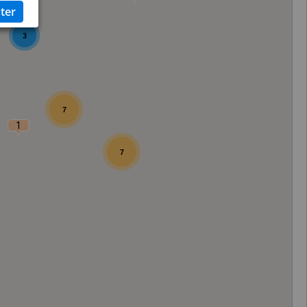
3
7
1
7