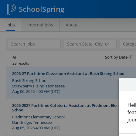
SchoolSpring
Jobs
Internal Jobs
About
Search
Jobs
Sort by Date:
All
23 results
2026-27 Part-time Classroom Assistant at Rush Strong School
Rush Strong School
Strawberry Plains, Tennessee
Aug 06, 2026 4:00 AM (UTC)
Hel
2026-2027 Part-time Cafeteria Assistant at Piedmont Elementary
School
fea
Piedmont Elementary School
jou
Dandridge, Tennessee
Aug 05, 2026 4:00 AM (UTC)