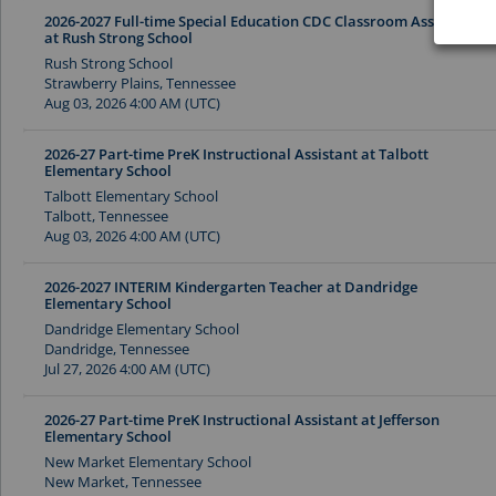
2026-2027 Full-time Special Education CDC Classroom Assistant
at Rush Strong School
Rush Strong School
Strawberry Plains, Tennessee
Aug 03, 2026 4:00 AM (UTC)
2026-27 Part-time PreK Instructional Assistant at Talbott
Elementary School
Talbott Elementary School
Talbott, Tennessee
Aug 03, 2026 4:00 AM (UTC)
2026-2027 INTERIM Kindergarten Teacher at Dandridge
Elementary School
Dandridge Elementary School
Dandridge, Tennessee
Jul 27, 2026 4:00 AM (UTC)
2026-27 Part-time PreK Instructional Assistant at Jefferson
Elementary School
New Market Elementary School
New Market, Tennessee