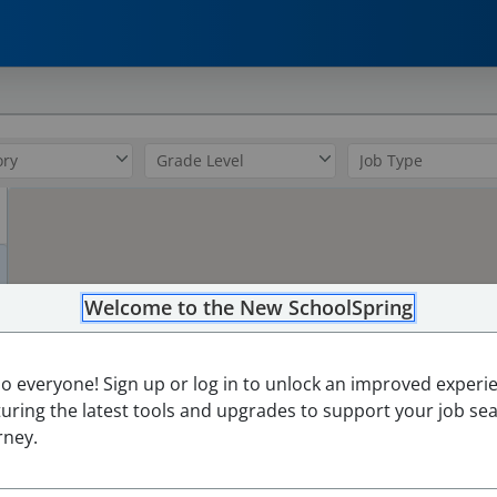
0
Welcome to the New SchoolSpring
lo everyone! Sign up or log in to unlock an improved experi
turing the latest tools and upgrades to support your job se
rney.